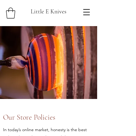
Little E Knives
Our Store Policies
In today’s online market, honesty is the best